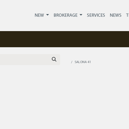
NEW
BROKERAGE
SERVICES
NEWS
T
SALONA 41