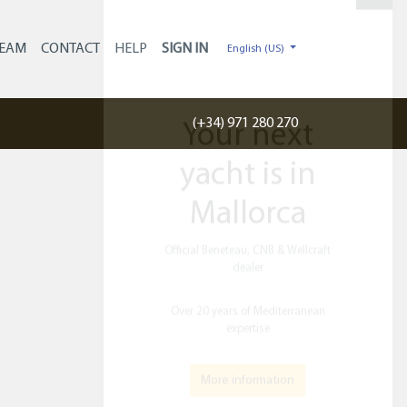
×
EAM
CONTACT
HELP
English (US)
(+34) 971 280 270
Your next
yacht is in
Mallorca
Official Beneteau, CNB & Wellcraft
dealer​
Over 20 years of Mediterranean
expertise