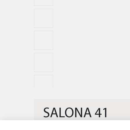
SALONA 41