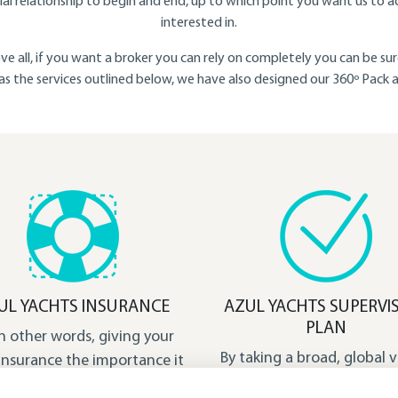
l relationship to begin and end, up to which point you want us to a
interested in.
ve all, if you want a broker you can rely on completely you can be s
l as the services outlined below, we have also designed our 360º Pack
UL YACHTS INSURANCE
AZUL YACHTS SUPERVI
PLAN
in other words, giving your
By taking a broad, global v
insurance the importance it
we have designed this pla
rves and ensuring you have