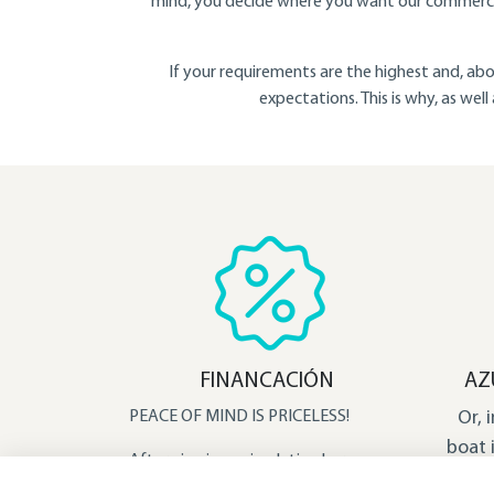
mind, you decide where you want our commercia
If your requirements are the highest and, abo
expectations. This is why, as wel
FINANCACIÓN
AZ
PEACE OF MIND IS PRICELESS!​
Or, 
boat 
After viewing a simulation here, you
dese
will get an idea of the possibilities. We