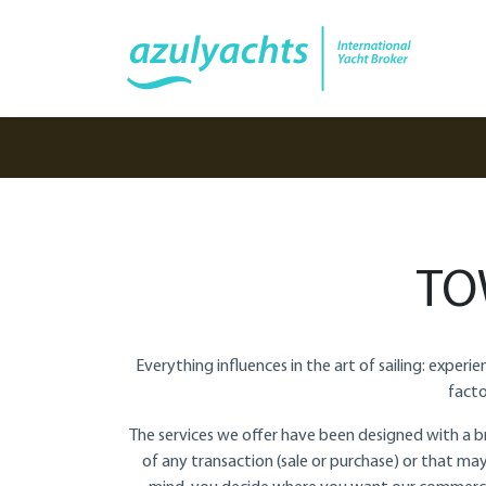
TO
Everything influences in the art of sailing: exper
facto
The services we offer have been designed with a br
of any transaction (sale or purchase) or that may 