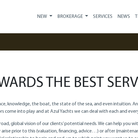
NEW
BROKERAGE
SERVICES
NEWS
T
WARDS THE BEST SERV
ience, knowledge, the boat, the state of the sea, and even intuition. 
rs come into play and at Azul Yachts we can deal with each and ever
oad, global vision of our clients’ potential needs. We can help you 
arise prior to this (valuation, financing, advice…) or after (maintenan