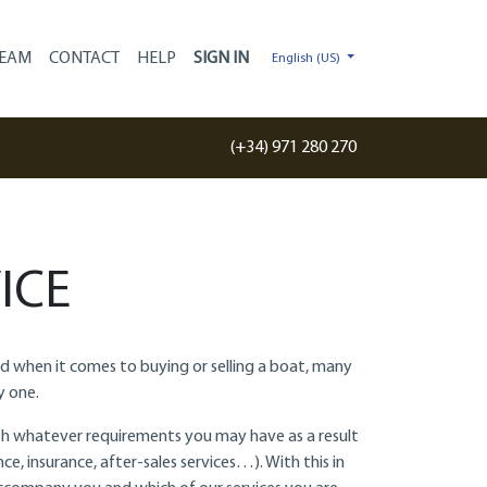
EAM
CONTACT
HELP
English (US)
(+34) 971 280 270
ICE
And when it comes to buying or selling a boat, many
y one.
with whatever requirements you may have as a result
ce, insurance, after-sales services…). With this in