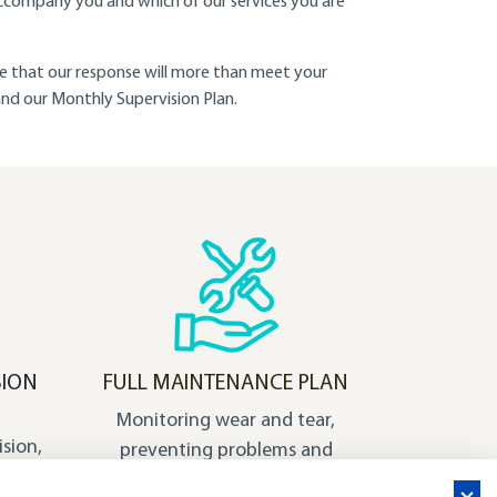
ccompany you and which of our services you are
ure that our response will more than meet your
 and our Monthly Supervision Plan.
SION
FULL MAINTENANCE PLAN
Monitoring wear and tear,
ision,
preventing problems and
n that
anticipating solutions: our