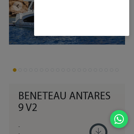
BENETEAU ANTARES
9 V2
-