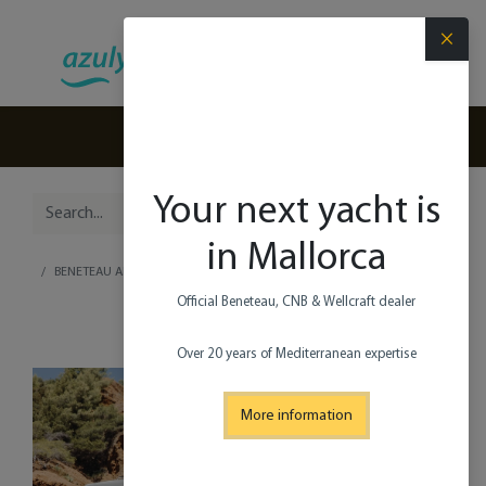
×
(+34) 971 280 270
Your next yacht is
in Mallorca
BENETEAU ANTARES 9 V2
Official Beneteau, CNB & Wellcraft dealer​
Over 20 years of Mediterranean expertise
More information